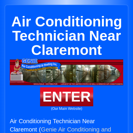
Air Conditioning
Technician Near
Claremont
ENTER
(Our Main Website)
Air Conditioning Technician Near
Claremont (
Genie Air Conditioning and