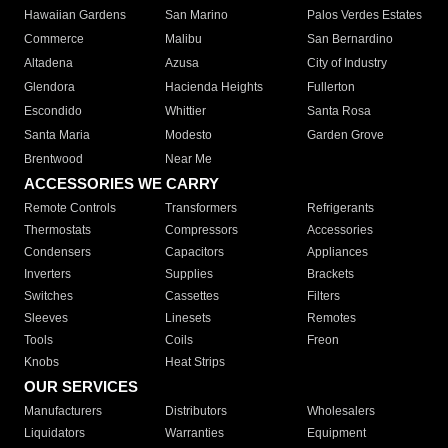
Hawaiian Gardens
San Marino
Palos Verdes Estates
Commerce
Malibu
San Bernardino
Altadena
Azusa
City of Industry
Glendora
Hacienda Heights
Fullerton
Escondido
Whittier
Santa Rosa
Santa Maria
Modesto
Garden Grove
Brentwood
Near Me
ACCESSORIES WE CARRY
Remote Controls
Transformers
Refrigerants
Thermostats
Compressors
Accessories
Condensers
Capacitors
Appliances
Inverters
Supplies
Brackets
Switches
Cassettes
Filters
Sleeves
Linesets
Remotes
Tools
Coils
Freon
Knobs
Heat Strips
OUR SERVICES
Manufacturers
Distributors
Wholesalers
Liquidators
Warranties
Equipment