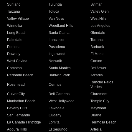
Sunland
Tujunga
Sylmar
Tarzana
Toluca
Valley Glen
Valley Village
Van Nuys
West Hills
Winnetka
Woodland Hills
Los Angeles
Long Beach
Santa Clarita
Glendale
Palmdale
Lancaster
Torrance
Pomona
Pasadena
Burbank
Downey
Inglewood
El Monte
West Covina
Norwalk
Carson
Compton
Santa Monica
Bellflower
Redondo Beach
Baldwin Park
Arcadia
Rancho Palos
Rosemead
Cerritos
Verdes
Culver City
Bell Gardens
Claremont
Manhattan Beach
West Hollywood
Temple City
Beverly Hills
Lawndale
Maywood
San Fernando
Cudahy
Duarte
La Canada Flintridge
Lomita
Hermosa Beach
Agoura Hills
El Segundo
Artesia