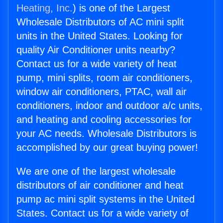
Heating, Inc.
) is one of the Largest
Wholesale Distributors of AC mini split
units in the United States. Looking for
quality Air Conditioner units nearby?
Contact us for a wide variety of heat
pump, mini splits, room air conditioners,
window air conditioners, PTAC, wall air
conditioners, indoor and outdoor a/c units,
and heating and cooling accessories for
your AC needs. Wholesale Distributors is
accomplished by our great buying power!
We are one of the largest wholesale
distributors of air conditioner and heat
pump ac mini split systems in the United
States. Contact us for a wide variety of