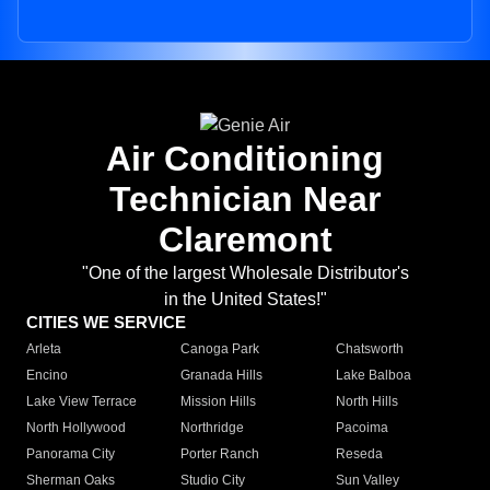
Air Conditioning
Technician Near
Claremont
"One of the largest Wholesale Distributor's
in the United States!"
CITIES WE SERVICE
Arleta
Canoga Park
Chatsworth
Encino
Granada Hills
Lake Balboa
Lake View Terrace
Mission Hills
North Hills
North Hollywood
Northridge
Pacoima
Panorama City
Porter Ranch
Reseda
Sherman Oaks
Studio City
Sun Valley