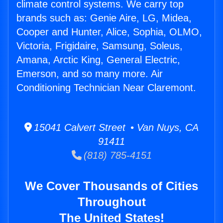
climate control systems. We carry top
brands such as: Genie Aire, LG, Midea,
Cooper and Hunter, Alice, Sophia, OLMO,
Victoria, Frigidaire, Samsung, Soleus,
Amana, Arctic King, General Electric,
Emerson, and so many more. Air
Conditioning Technician Near Claremont.
15041 Calvert Street • Van Nuys, CA
91411
(818) 785-4151
We Cover Thousands of Cities
Throughout
The United States!