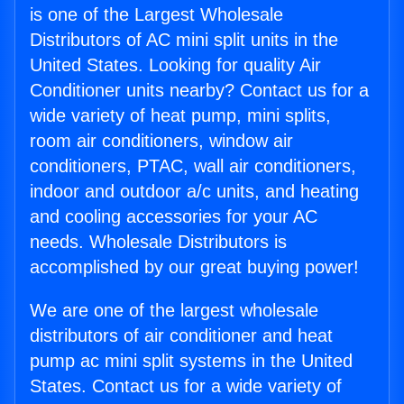
is one of the Largest Wholesale
Distributors of AC mini split units in the
United States. Looking for quality Air
Conditioner units nearby? Contact us for a
wide variety of heat pump, mini splits,
room air conditioners, window air
conditioners, PTAC, wall air conditioners,
indoor and outdoor a/c units, and heating
and cooling accessories for your AC
needs. Wholesale Distributors is
accomplished by our great buying power!
We are one of the largest wholesale
distributors of air conditioner and heat
pump ac mini split systems in the United
States. Contact us for a wide variety of