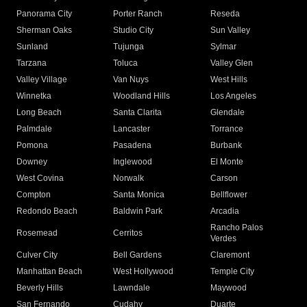
Panorama City
Porter Ranch
Reseda
Sherman Oaks
Studio City
Sun Valley
Sunland
Tujunga
Sylmar
Tarzana
Toluca
Valley Glen
Valley Village
Van Nuys
West Hills
Winnetka
Woodland Hills
Los Angeles
Long Beach
Santa Clarita
Glendale
Palmdale
Lancaster
Torrance
Pomona
Pasadena
Burbank
Downey
Inglewood
El Monte
West Covina
Norwalk
Carson
Compton
Santa Monica
Bellflower
Redondo Beach
Baldwin Park
Arcadia
Rancho Palos
Rosemead
Cerritos
Verdes
Culver City
Bell Gardens
Claremont
Manhattan Beach
West Hollywood
Temple City
Beverly Hills
Lawndale
Maywood
San Fernando
Cudahy
Duarte