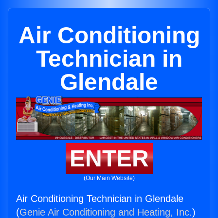
Air Conditioning
Technician in
Glendale
ENTER
(Our Main Website)
Air Conditioning Technician in Glendale
(
Genie Air Conditioning and Heating, Inc.
)