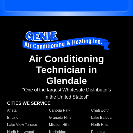
Air Conditioning
Technician in
Glendale
"One of the largest Wholesale Distributor's
in the United States!"
CITIES WE SERVICE
Arleta
Canoga Park
Chatsworth
Encino
Granada Hills
Lake Balboa
Lake View Terrace
Mission Hills
North Hills
North Hollywood
Northridge
Pacoima