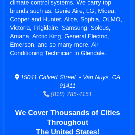
climate control systems. We carry top
brands such as: Genie Aire, LG, Midea,
Cooper and Hunter, Alice, Sophia, OLMO,
Victoria, Frigidaire, Samsung, Soleus,
Amana, Arctic King, General Electric,
Emerson, and so many more. Air
Conditioning Technician in Glendale.
15041 Calvert Street • Van Nuys, CA
91411
(818) 785-4151
We Cover Thousands of Cities
Throughout
The United States!