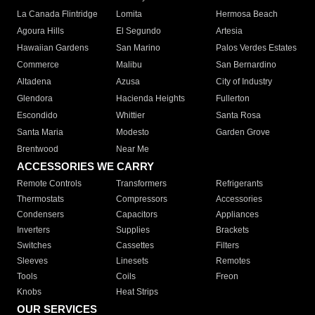
La Canada Flintridge
Lomita
Hermosa Beach
Agoura Hills
El Segundo
Artesia
Hawaiian Gardens
San Marino
Palos Verdes Estates
Commerce
Malibu
San Bernardino
Altadena
Azusa
City of Industry
Glendora
Hacienda Heights
Fullerton
Escondido
Whittier
Santa Rosa
Santa Maria
Modesto
Garden Grove
Brentwood
Near Me
ACCESSORIES WE CARRY
Remote Controls
Transformers
Refrigerants
Thermostats
Compressors
Accessories
Condensers
Capacitors
Appliances
Inverters
Supplies
Brackets
Switches
Cassettes
Filters
Sleeves
Linesets
Remotes
Tools
Coils
Freon
Knobs
Heat Strips
OUR SERVICES