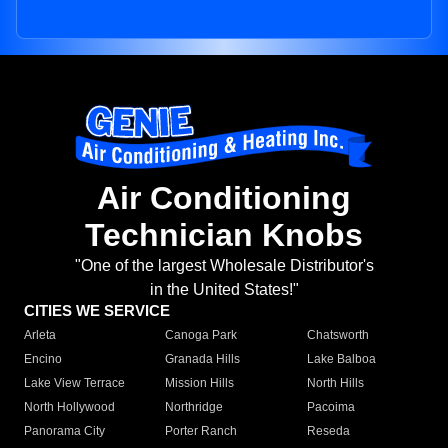
Air Conditioning
Technician Knobs
"One of the largest Wholesale Distributor's
in the United States!"
CITIES WE SERVICE
Arleta
Canoga Park
Chatsworth
Encino
Granada Hills
Lake Balboa
Lake View Terrace
Mission Hills
North Hills
North Hollywood
Northridge
Pacoima
Panorama City
Porter Ranch
Reseda