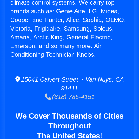
climate control systems. We carry top
brands such as: Genie Aire, LG, Midea,
Cooper and Hunter, Alice, Sophia, OLMO,
Victoria, Frigidaire, Samsung, Soleus,
Amana, Arctic King, General Electric,
Emerson, and so many more. Air
Conditioning Technician Knobs.
15041 Calvert Street • Van Nuys, CA
91411
(818) 785-4151
We Cover Thousands of Cities
Throughout
The United States!