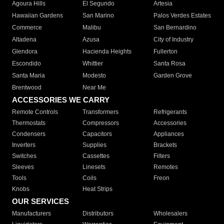
Agoura Hills
El Segundo
Artesia
Hawaiian Gardens
San Marino
Palos Verdes Estates
Commerce
Malibu
San Bernardino
Altadena
Azusa
City of Industry
Glendora
Hacienda Heights
Fullerton
Escondido
Whittier
Santa Rosa
Santa Maria
Modesto
Garden Grove
Brentwood
Near Me
ACCESSORIES WE CARRY
Remote Controls
Transformers
Refrigerants
Thermostats
Compressors
Accessories
Condensers
Capacitors
Appliances
Inverters
Supplies
Brackets
Switches
Cassettes
Filters
Sleeves
Linesets
Remotes
Tools
Coils
Freon
Knobs
Heat Strips
OUR SERVICES
Manufacturers
Distributors
Wholesalers