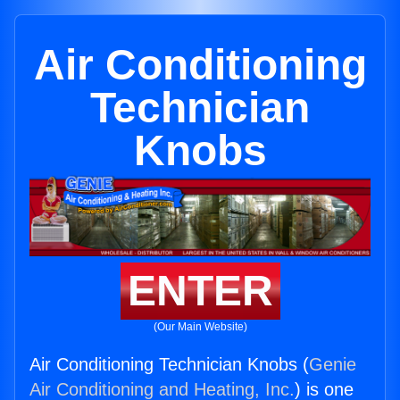
Air Conditioning
Technician
Knobs
ENTER
(Our Main Website)
Air Conditioning Technician Knobs (
Genie
Air Conditioning and Heating, Inc.
) is one