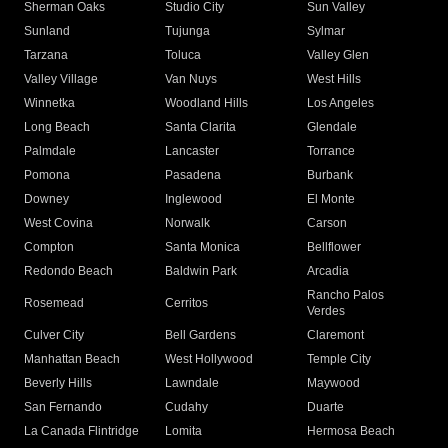
Sherman Oaks
Studio City
Sun Valley
Sunland
Tujunga
Sylmar
Tarzana
Toluca
Valley Glen
Valley Village
Van Nuys
West Hills
Winnetka
Woodland Hills
Los Angeles
Long Beach
Santa Clarita
Glendale
Palmdale
Lancaster
Torrance
Pomona
Pasadena
Burbank
Downey
Inglewood
El Monte
West Covina
Norwalk
Carson
Compton
Santa Monica
Bellflower
Redondo Beach
Baldwin Park
Arcadia
Rancho Palos
Rosemead
Cerritos
Verdes
Culver City
Bell Gardens
Claremont
Manhattan Beach
West Hollywood
Temple City
Beverly Hills
Lawndale
Maywood
San Fernando
Cudahy
Duarte
La Canada Flintridge
Lomita
Hermosa Beach