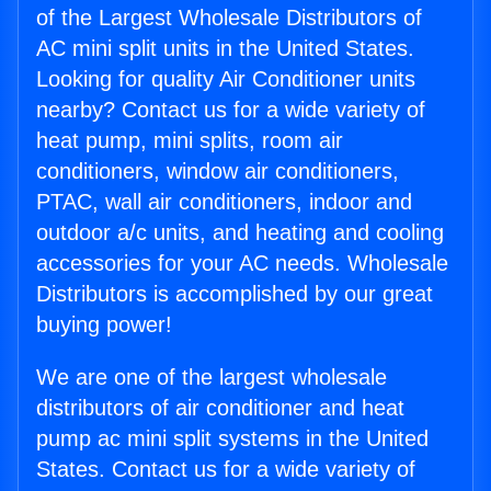
of the Largest Wholesale Distributors of
AC mini split units in the United States.
Looking for quality Air Conditioner units
nearby? Contact us for a wide variety of
heat pump, mini splits, room air
conditioners, window air conditioners,
PTAC, wall air conditioners, indoor and
outdoor a/c units, and heating and cooling
accessories for your AC needs. Wholesale
Distributors is accomplished by our great
buying power!
We are one of the largest wholesale
distributors of air conditioner and heat
pump ac mini split systems in the United
States. Contact us for a wide variety of