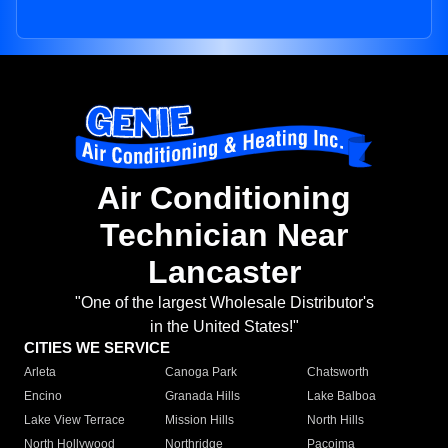
Air Conditioning
Technician Near
Lancaster
"One of the largest Wholesale Distributor's
in the United States!"
CITIES WE SERVICE
Arleta
Canoga Park
Chatsworth
Encino
Granada Hills
Lake Balboa
Lake View Terrace
Mission Hills
North Hills
North Hollywood
Northridge
Pacoima