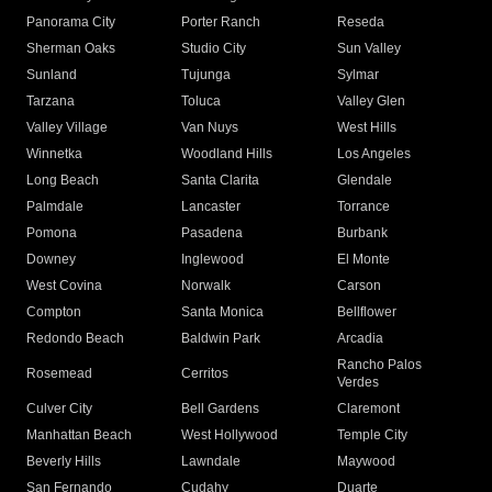
Panorama City
Porter Ranch
Reseda
Sherman Oaks
Studio City
Sun Valley
Sunland
Tujunga
Sylmar
Tarzana
Toluca
Valley Glen
Valley Village
Van Nuys
West Hills
Winnetka
Woodland Hills
Los Angeles
Long Beach
Santa Clarita
Glendale
Palmdale
Lancaster
Torrance
Pomona
Pasadena
Burbank
Downey
Inglewood
El Monte
West Covina
Norwalk
Carson
Compton
Santa Monica
Bellflower
Redondo Beach
Baldwin Park
Arcadia
Rancho Palos
Rosemead
Cerritos
Verdes
Culver City
Bell Gardens
Claremont
Manhattan Beach
West Hollywood
Temple City
Beverly Hills
Lawndale
Maywood
San Fernando
Cudahy
Duarte