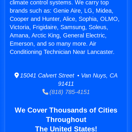
climate control systems. We carry top
brands such as: Genie Aire, LG, Midea,
Cooper and Hunter, Alice, Sophia, OLMO,
Victoria, Frigidaire, Samsung, Soleus,
Amana, Arctic King, General Electric,
Emerson, and so many more. Air
Conditioning Technician Near Lancaster.
15041 Calvert Street • Van Nuys, CA
91411
(818) 785-4151
We Cover Thousands of Cities
Throughout
The United States!