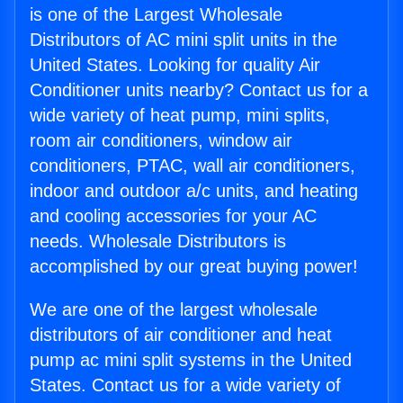
is one of the Largest Wholesale
Distributors of AC mini split units in the
United States. Looking for quality Air
Conditioner units nearby? Contact us for a
wide variety of heat pump, mini splits,
room air conditioners, window air
conditioners, PTAC, wall air conditioners,
indoor and outdoor a/c units, and heating
and cooling accessories for your AC
needs. Wholesale Distributors is
accomplished by our great buying power!
We are one of the largest wholesale
distributors of air conditioner and heat
pump ac mini split systems in the United
States. Contact us for a wide variety of