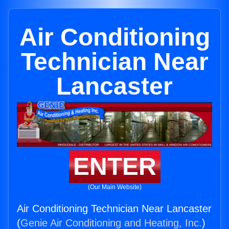
Air Conditioning
Technician Near
Lancaster
ENTER
(Our Main Website)
Air Conditioning Technician Near Lancaster
(
Genie Air Conditioning and Heating, Inc.
)