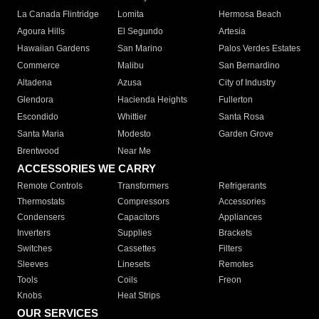
La Canada Flintridge
Lomita
Hermosa Beach
Agoura Hills
El Segundo
Artesia
Hawaiian Gardens
San Marino
Palos Verdes Estates
Commerce
Malibu
San Bernardino
Altadena
Azusa
City of Industry
Glendora
Hacienda Heights
Fullerton
Escondido
Whittier
Santa Rosa
Santa Maria
Modesto
Garden Grove
Brentwood
Near Me
ACCESSORIES WE CARRY
Remote Controls
Transformers
Refrigerants
Thermostats
Compressors
Accessories
Condensers
Capacitors
Appliances
Inverters
Supplies
Brackets
Switches
Cassettes
Filters
Sleeves
Linesets
Remotes
Tools
Coils
Freon
Knobs
Heat Strips
OUR SERVICES